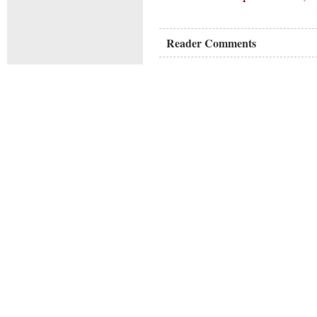
Reader Comments