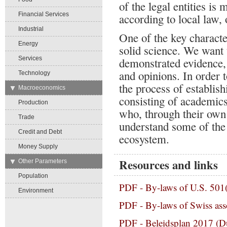
of the legal entities i
Financial Services
according to local law, 
Industrial
One of the key character
Energy
solid science. We want 
Services
demonstrated evidence,
and opinions. In order t
Technology
the process of establis
→
Macroeconomics
consisting of academics
Production
who, through their own 
Trade
understand some of the
Credit and Debt
ecosystem.
Money Supply
Resources and links
→
Other Parameters
Population
PDF -
By-laws of U.S. 501(
Environment
PDF -
By-laws of Swiss asso
PDF -
Beleidsplan 2017 (D