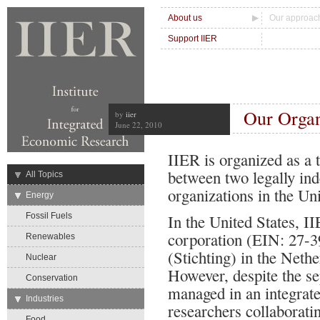
About us
Our approac
Support IIER
Our Organ
by
iier
June 22, 2010
IIER is organized as a 
between two legally ind
→
All Topics
organizations in the Un
→
Energy
Fossil Fuels
In the United States, II
corporation (EIN: 27-3
Renewables
(Stichting) in the Net
Nuclear
However, despite the sep
Conservation
managed in an integrate
→
Industries
researchers collaborati
Food