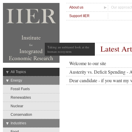
About us
Our approac
Support IIER
Latest Art
Taking an unbiased look at the
human ecosystem
Welcome to our site
Austerity vs. Deficit Spending - 
→
All Topics
Dear candidate - if you want my v
→
Energy
Fossil Fuels
Renewables
Nuclear
Conservation
→
Industries
Food