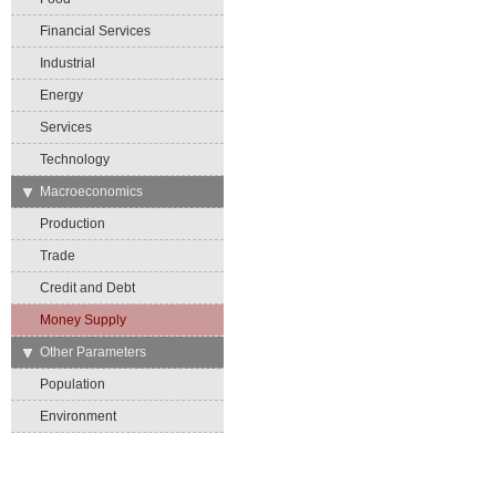
Financial Services
Industrial
Energy
Services
Technology
→
Macroeconomics
Production
Trade
Credit and Debt
Money Supply
→
Other Parameters
Population
Environment