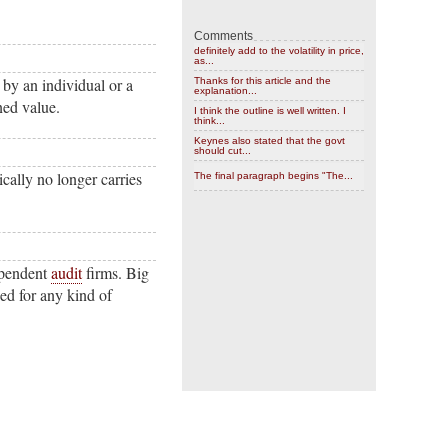
Comments
definitely add to the volatility in price,
as...
by an individual or a
Thanks for this article and the
explanation...
ned value.
I think the outline is well written. I
think...
Keynes also stated that the govt
should cut...
ically no longer carries
The final paragraph begins "The...
ependent
audit
firms. Big
used for any kind of