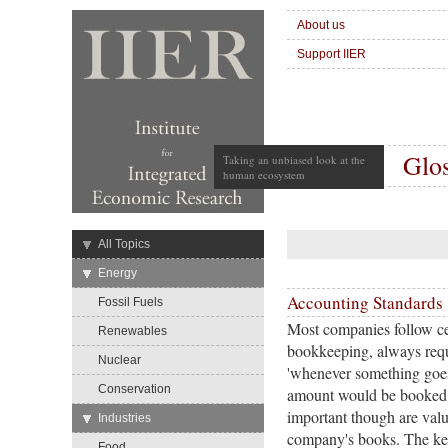
About us
Support IIER
Glo
Taking an unbiased look at the
human ecosystem
→
All Topics
→
Energy
Accounting Standards
Fossil Fuels
Most companies follow cer
Renewables
bookkeeping, always requir
Nuclear
'whenever something goes 
Conservation
amount would be booked 
important though are valu
→
Industries
company's books. The key 
Food