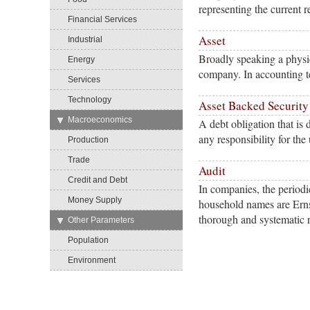
representing the current r
Financial Services
Asset
Industrial
Broadly speaking a physic
Energy
company. In accounting te
Services
Technology
Asset Backed Security
→
Macroeconomics
A debt obligation that is d
any responsibility for th
Production
Trade
Audit
Credit and Debt
In companies, the periodi
Money Supply
household names are Erns
thorough and systematic 
→
Other Parameters
Population
Environment