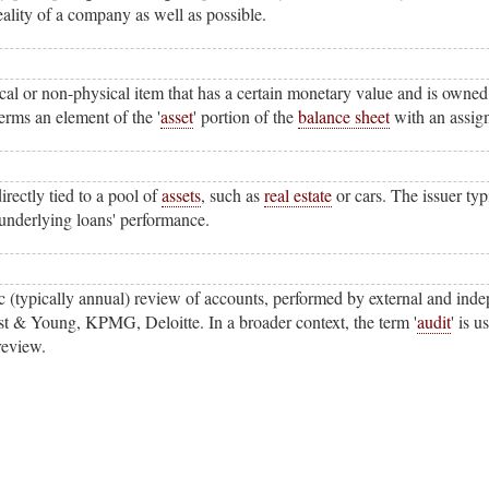
eality of a company as well as possible.
al or non-physical item that has a certain monetary value and is owned 
rms an element of the '
asset
' portion of the
balance sheet
with an assig
irectly tied to a pool of
assets
, such as
real estate
or cars. The issuer typ
e underlying loans' performance.
c (typically annual) review of accounts, performed by external and ind
t & Young, KPMG, Deloitte. In a broader context, the term '
audit
' is 
review.