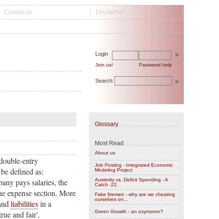
Contact us
Disclaimer
Login
Join us!
Password help
Search
Glossary
Most Read
About us
 double-entry
Job Posting - Integrated Economic
 be defined as:
Modeling Project
any pays salaries, the
Austerity vs. Deficit Spending - A
Catch -22
 the expense section. More
Fake firemen - why are we cheating
ourselves on...
and
liabilities
in a
Green Growth - an oxymoron?
ue and fair',