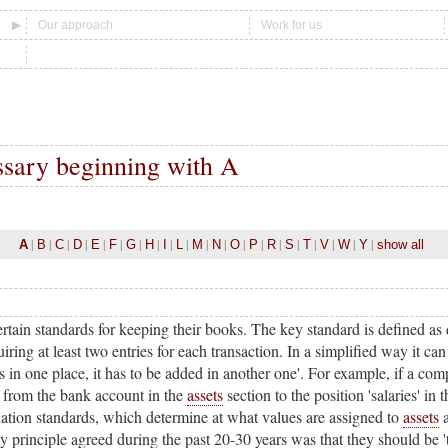
Our approach
Work for us
ssary beginning with A
|
|
|
|
|
|
|
|
|
|
|
|
|
|
|
|
|
|
|
|
A
B
C
D
E
F
G
H
I
L
M
N
O
P
R
S
T
V
W
Y
show all
tain standards for keeping their books. The key standard is defined as
ing at least two entries for each transaction. In a simplified way it can
in one place, it has to be added in another one'. For example, if a comp
from the bank account in the
assets
section to the position 'salaries' in
ation standards, which determine at what values are assigned to
assets
principle agreed during the past 20-30 years was that they should be 'tr