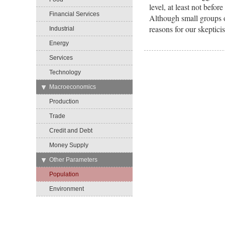
level, at least not befo
Financial Services
Although small groups o
reasons for our skeptici
Industrial
Energy
Services
Technology
→
Macroeconomics
Production
Trade
Credit and Debt
Money Supply
→
Other Parameters
Population
Environment