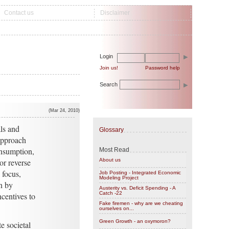
Contact us
Disclaimer
Login
Join us!
Password help
Search
(Mar 24, 2010)
ls and
Glossary
approach
onsumption,
Most Read
or reverse
About us
 focus,
Job Posting - Integrated Economic
Modeling Project
n by
Austerity vs. Deficit Spending - A
Catch -22
centives to
Fake firemen - why are we cheating
ourselves on...
Green Growth - an oxymoron?
e societal