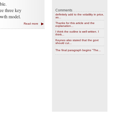
ble.
ee three key
Comments
definitely add to the volatility in price,
rowth model.
as...
Thanks for this article and the
Read more
explanation...
I think the outline is well written. I
think...
Keynes also stated that the govt
should cut...
The final paragraph begins "The...