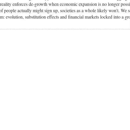
re reality enforces de-growth when economic expansion is no longer possi
f people actually might sign up, societies as a whole likely won't. We s
sm: evolution, substitution effects and financial markets locked into a g