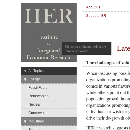
About us
Support IIER
Late
Taking an unbiased look at the
human ecosystem
The challenges of vol
→
All Topics
When discussing possibl
organizations promoting
→
Energy
comes in various flavor
Fossil Fuels
while others point out t
Renewables
population growth in orde
organizations promoting
Nuclear
individuals or wish for
Conservation
drive their de-growth ob
→
Industries
IIER research suggests t
Food