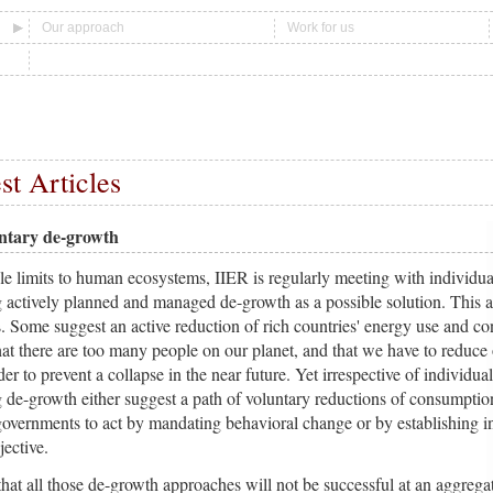
Our approach
Work for us
st Articles
untary de-growth
e limits to human ecosystems, IIER is regularly meeting with individua
 actively planned and managed de-growth as a possible solution. This 
s. Some suggest an active reduction of rich countries' energy use and c
hat there are too many people on our planet, and that we have to reduce 
r to prevent a collapse in the near future. Yet irrespective of individual
 de-growth either suggest a path of voluntary reductions of consumptio
 governments to act by mandating behavioral change or by establishing in
jective.
hat all those de-growth approaches will not be successful at an aggregat