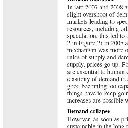
In late 2007 and 2008 
slight overshoot of dem
markets leading to spec
resources, including oil.
speculation, this led to
2 in Figure 2) in 2008 
mechanism was more or
rules of supply and dem
supply, prices go up. F
are essential to human 
elasticity of demand (i
good becoming too expen
things have to keep goin
increases are possible w
Demand collapse
However, as soon as price
sustainable in the long 