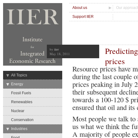
About us
Our approac
Support IIER
Predicting
by
iier
May 18, 2011
prices
Resource prices have mo
during the last couple o
→
All Topics
prices peaking in July 
→
Energy
their subsequent decline
Fossil Fuels
towards a 100-120 $ pr
Renewables
ensured that oil and its 
Nuclear
Most people we talk to 
Conservation
us what we think the fut
→
Industries
A majority of people ex
Food