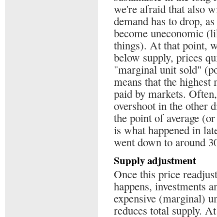
we're afraid that also w
demand has to drop, as
become uneconomic (like
things). At that point,
below supply, prices qui
"marginal unit sold" (po
means that the highest 
paid by markets. Often, 
overshoot in the other d
the point of average (o
is what happened in lat
went down to around 30$
Supply adjustment
Once this price readju
happens, investments an
expensive (marginal) un
reduces total supply. A