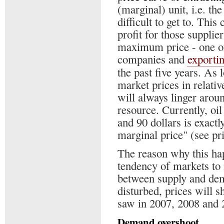
(marginal) unit, i.e. th
difficult to get to. This
profit for those supplier
maximum price - one of
companies and
exporti
the past five years. As 
market prices in relati
will always linger arou
resource. Currently, oi
and 90 dollars is exactly
marginal price" (see pri
The reason why this ha
tendency of markets to
between supply and dem
disturbed, prices will sh
saw in 2007, 2008 and 
Demand overshoot