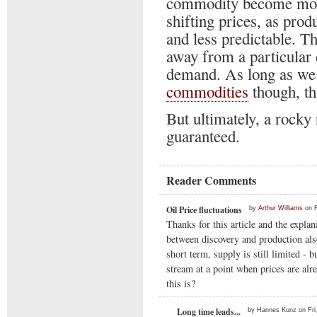
commodity become more
shifting prices, as pro
and less predictable. Th
away from a particular
demand. As long as we a
commodities
though, thi
But ultimately, a rocky 
guaranteed.
Reader Comments
Oil Price fluctuations
by
Arthur Williams
on F
Thanks for this article and the explan
between discovery and production also
short term, supply is still limited -
stream at a point when prices are alr
this is?
Long time leads...
by Hannes Kunz on Fri,