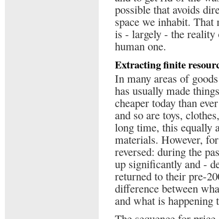
possible that avoids dir
space we inhabit. That m
is - largely - the realit
human one.
Extracting finite resour
In many areas of goods
has usually made thing
cheaper today than ever
and so are toys, clothe
long time, this equally
materials. However, for
reversed: during the pas
up significantly and - de
returned to their pre-20
difference between wha
and what is happening t
The sequence for price 