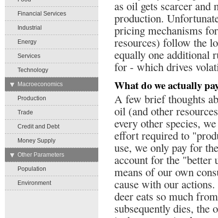
as oil gets scarcer an
Financial Services
production. Unfortunatel
pricing mechanisms for 
Industrial
resources) follow the l
Energy
equally one additional r
Services
for - which drives volati
Technology
What do we actually pay
→
Macroeconomics
A few brief thoughts ab
Production
oil (and other resource
Trade
every other species, we
Credit and Debt
effort required to "pro
Money Supply
use, we only pay for the
→
Other Parameters
account for the "better
means of our own cons
Population
cause with our actions. 
Environment
deer eats so much from 
subsequently dies, the o