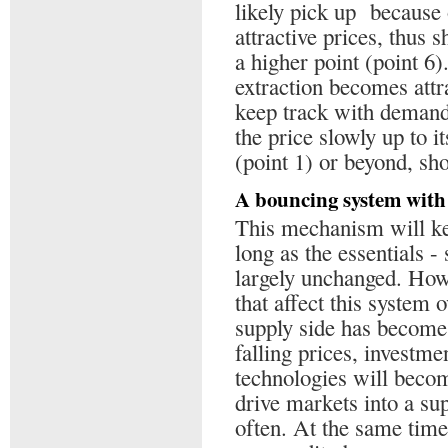
likely pick up because
attractive prices, thus s
a higher point (point 6
extraction becomes attr
keep track with demand,
the price slowly up to i
(point 1) or beyond, sh
A bouncing system with 
This mechanism will kee
long as the essentials 
largely unchanged. Howe
that affect this system o
supply side has become 
falling prices, investme
technologies will becom
drive markets into a s
often. At the same time