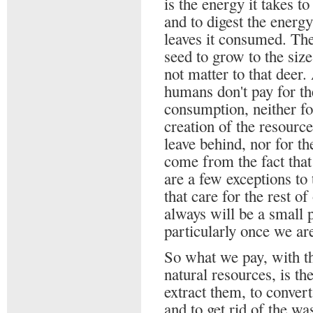
is the energy it takes to
and to digest the energ
leaves it consumed. The
seed to grow to the siz
not matter to that deer.
humans don't pay for the
consumption, neither for
creation of the resourc
leave behind, nor for t
come from the fact that
are a few exceptions to
that care for the rest o
always will be a small p
particularly once we ar
So what we pay, with th
natural resources, is the
extract them, to conver
and to get rid of the wa