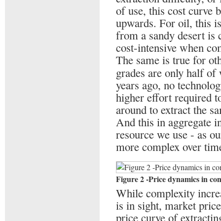
of use, this cost curve b
upwards. For oil, this i
from a sandy desert is
cost-intensive when com
The same is true for ot
grades are only half of
years ago, no technolo
higher effort required 
around to extract the s
And this in aggregate i
resource we use - as ou
more complex over tim
Figure 2 -Price dynamics in co
While complexity increa
is in sight, market pric
price curve of extractin