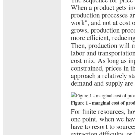
When a product gets inv
production processes ar
work", and not at cost 
grows, production proc
more efficient, reducing
Then, production will 
labor and transportation
cost mix. As long as inp
constrained, prices in 
approach a relatively st
demand and supply are
Figure 1 - marginal cost of pro
For finite resources, ho
one point, when we have
have to resort to source
extraction difficulty, o