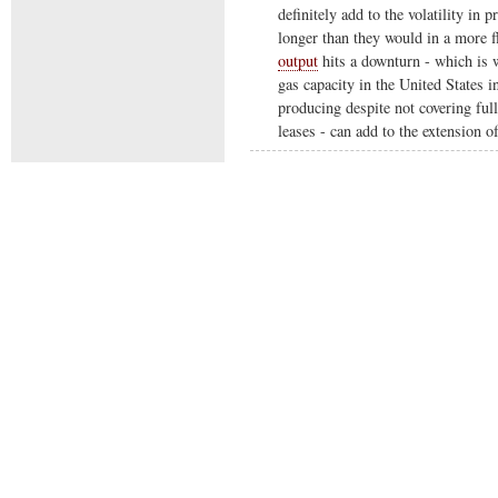
definitely add to the volatility in 
longer than they would in a more f
output
hits a downturn - which is w
gas capacity in the United States 
producing despite not covering full
leases - can add to the extension o