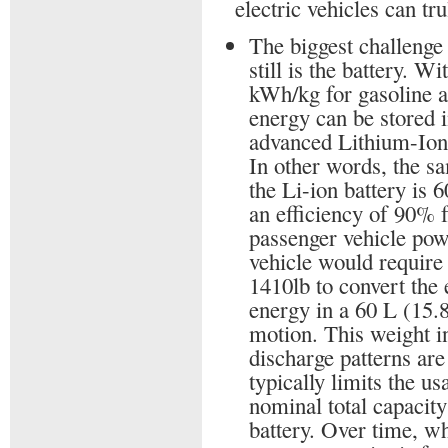
electric vehicles can tr
The biggest challenge 
still is the battery. W
kWh/kg for gasoline a
energy can be stored 
advanced Lithium-Ion 
In other words, the s
the Li-ion battery is 
an efficiency of 90% 
passenger vehicle powe
vehicle would require
1410lb to convert the
energy in a 60 L (15.8
motion. This weight 
discharge patterns are
typically limits the u
nominal total capacity
battery. Over time, wh