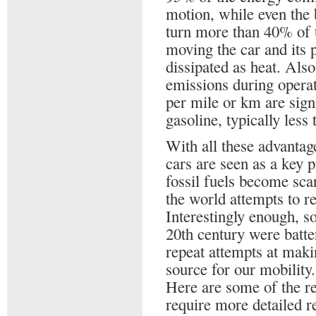
motion, while even the 
turn more than 40% of t
moving the car and its 
dissipated as heat. Also
emissions during operati
per mile or km are sign
gasoline, typically less
With all these advantage
cars are seen as a key p
fossil fuels become sca
the world attempts to r
Interestingly enough, so
20th century were batt
repeat attempts at maki
source for our mobility.
Here are some of the re
require more detailed r