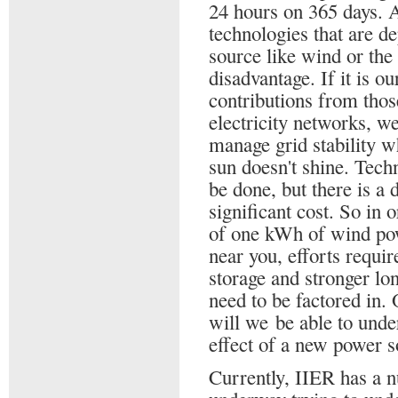
24 hours on 365 days. 
technologies that are d
source like wind or the 
disadvantage. If it is ou
contributions from thos
electricity networks, we
manage grid stability w
sun doesn't shine. Techn
be done, but there is a d
significant cost. So in 
of one kWh of wind pow
near you, efforts requi
storage and stronger lo
need to be factored in.
will we be able to und
effect of a new power s
Currently, IIER has a n