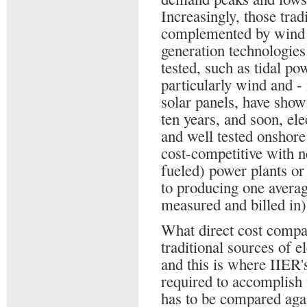
Increasingly, those trad
complemented by wind 
generation technologies
tested, such as tidal p
particularly wind and -
solar panels, have show
ten years, and soon, ele
and well tested onshore
cost-competitive with n
fueled) power plants or
to producing one avera
measured and billed in)
What direct cost compa
traditional sources of el
and this is where IIER'
required to accomplish 
has to be compared again