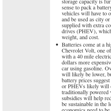
storage capacity is fu
sense to pack a battery
vehicles will have to 
and be used as city o
supplied with extra c
drives (PHEV), which 
weight, and cost.
Batteries come at a hig
Chevrolet Volt, one of
with a 40 mile electri
dollars more expensi
car using gasoline. Ov
will likely be lower, 
battery prices suggest
or PHEVs likely will 
traditionally powered 
subsidies will help re
be sustainable in the l
economics need to be 