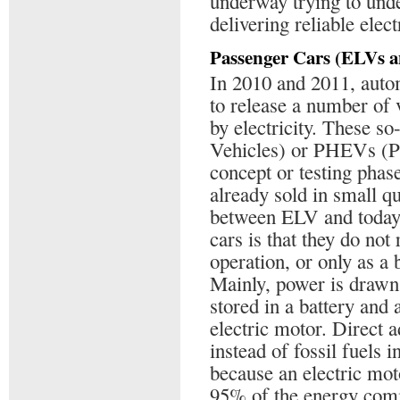
underway trying to unde
delivering reliable elect
Passenger Cars (ELVs 
In 2010 and 2011, auto
to release a number of 
by electricity. These s
Vehicles) or PHEVs (Pl
concept or testing phase
already sold in small qu
between ELV and today’
cars is that they do not 
operation, or only as a 
Mainly, power is drawn 
stored in a battery and 
electric motor. Direct a
instead of fossil fuels 
because an electric mot
95% of the energy comi