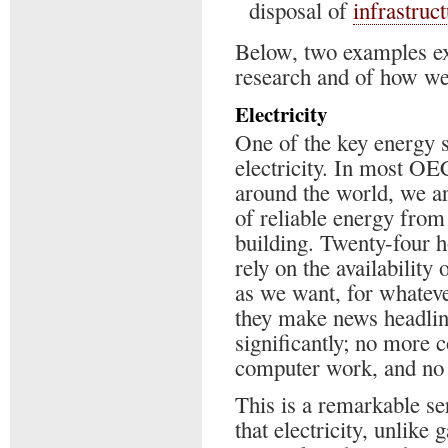
disposal of
infrastruc
Below, two examples ex
research and of how we 
Electricity
One of the key energy so
electricity. In most OE
around the world, we ar
of reliable energy from
building. Twenty-four h
rely on the availability
as we want, for whateve
they make news headline
significantly; no more 
computer work, and no i
This is a remarkable ser
that electricity, unlike 