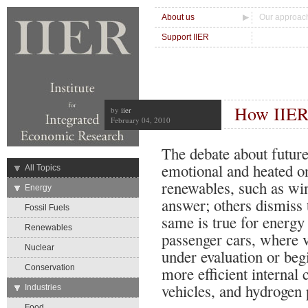
About us
Our approac
Support IIER
How IIER 
by
iier
February 04, 2010
The debate about future
emotional and heated o
→
All Topics
renewables, such as win
→
Energy
answer; others dismiss 
Fossil Fuels
same is true for energy 
Renewables
passenger cars, where v
Nuclear
under evaluation or beg
Conservation
more efficient internal 
vehicles, and hydrogen
→
Industries
Food