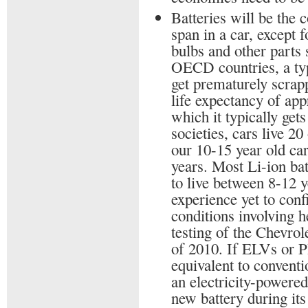
Batteries will be the 
span in a car, except f
bulbs and other parts 
OECD countries, a typi
get prematurely scrapp
life expectancy of app
which it typically get
societies, cars live 2
our 10-15 year old ca
years. Most Li-ion bat
to live between 8-12 y
experience yet to conf
conditions involving 
testing of the Chevrol
of 2010. If ELVs or P
equivalent to conventi
an electricity-powered
new battery during its 