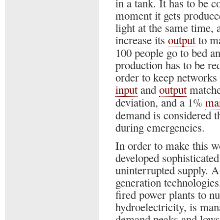
in a tank. It has to be
moment it gets produced
light at the same time,
increase its
output
to ma
100 people go to bed an
production has to be r
order to keep networks s
input
and
output
matched
deviation, and a 1%
ma
demand is considered t
during emergencies.
In order to make this w
developed sophisticated
uninterrupted supply. A
generation technologies
fired power plants to n
hydroelectricity, is ma
demand peaks and lows a