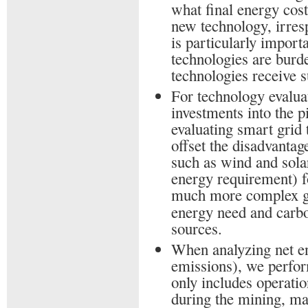
what final energy cost
new technology, irresp
is particularly import
technologies are burd
technologies receive s
For technology evalua
investments into the 
evaluating smart grid
offset the disadvantag
such as wind and sola
energy requirement) f
much more complex 
energy need and carbo
sources.
When analyzing net e
emissions), we perform
only includes operatio
during the mining, ma