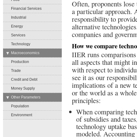
Often, proponents lose 
Financial Services
a particular approach. 
responsibility to provi
Industrial
alternative technologies
Energy
companies and governme
Services
How we compare techno
Technology
IIER runs comparisons at
→
Macroeconomics
all aspects that might i
Production
with respect to individ
Trade
see it as our responsibil
Credit and Debt
implications of a new 
Money Supply
or the world as a whole.
→
Other Parameters
principles:
Population
When comparing techn
Environment
of subsidies and taxes
technology uptake bas
modeled. Accounting f