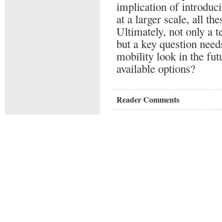
implication of introduc
at a larger scale, all th
Ultimately, not only a 
but a key question nee
mobility look in the fut
available options?
Reader Comments