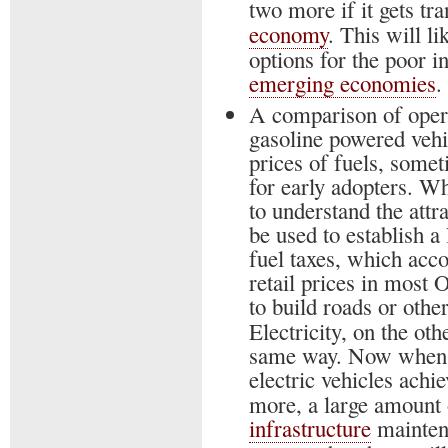
two more if it gets tr
economy
. This will li
options for the poor i
emerging economies
.
A comparison of operat
gasoline powered vehic
prices of fuels, somet
for early adopters. Wh
to understand the attra
be used to establish 
fuel taxes, which acc
retail prices in most
to build roads or other
Electricity, on the oth
same way. Now when 
electric vehicles achi
more, a large amount 
infrastructure
maintena