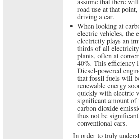
assume that there will
road use at that point
driving a car.
When looking at carb
electric vehicles, the
electricity plays an i
thirds of all electrici
plants, often at conve
40%. This efficiency i
Diesel-powered engine.
that fossil fuels will
renewable energy soon
quickly with electric 
significant amount of 
carbon dioxide emissi
thus not be significant
conventional cars.
In order to truly unders