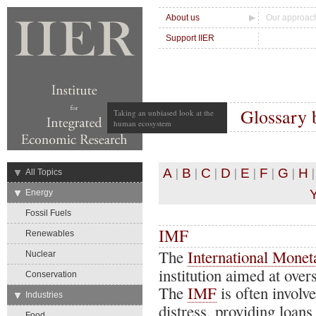
About us
Our approac
Support IIER
Glossary 
Taking an unbiased look at the
human ecosystem
|
|
|
|
|
|
|
A
B
C
D
E
F
G
H
→
All Topics
→
Energy
Fossil Fuels
IMF
Renewables
The
International Mone
Nuclear
institution aimed at over
Conservation
The
IMF
is often involv
→
Industries
distress, providing loans
Food