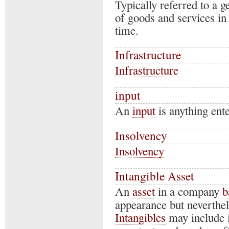
Typically referred to a ge
of goods and services in
time.
Infrastructure
Infrastructure
input
An
input
is anything ente
Insolvency
Insolvency
Intangible Asset
An
asset
in a company
b
appearance but neverthel
Intangibles
may include i