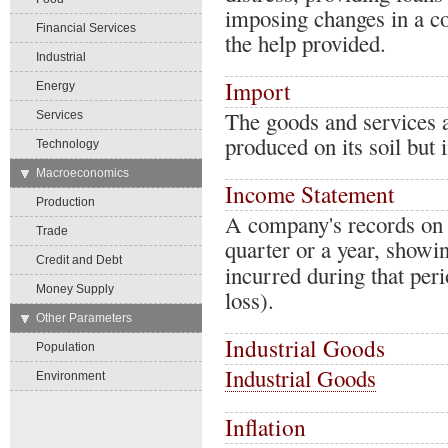
imposing changes in a cou
Financial Services
the help provided.
Industrial
Import
Energy
The goods and services a
Services
produced on its soil but 
Technology
→
Macroeconomics
Income Statement
Production
A company's records on a 
Trade
quarter or a year, showi
Credit and Debt
incurred during that peri
Money Supply
loss).
→
Other Parameters
Industrial Goods
Population
Industrial Goods
Environment
Inflation