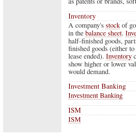
as patents or brands, so
Inventory
A company's
stock
of go
in the
balance sheet
.
Inv
half-finished goods, part
finished goods (either to
lease ended).
Inventory
c
show higher or lower valu
would demand.
Investment Banking
Investment Banking
ISM
ISM