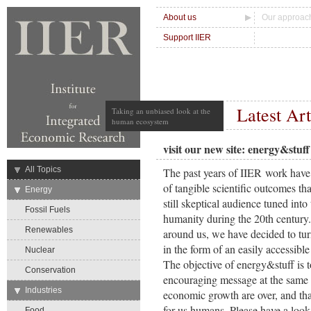
About us
Our approac
Support IIER
Latest Art
Taking an unbiased look at the
human ecosystem
visit our new site: energy&stuff
→
All Topics
The past years of IIER work have
of tangible scientific outcomes tha
→
Energy
still skeptical audience tuned into
Fossil Fuels
humanity during the 20th century.
Renewables
around us, we have decided to tur
in the form of an easily accessibl
Nuclear
The objective of energy&stuff is 
Conservation
encouraging message at the same 
→
Industries
economic growth are over, and tha
for us humans. Please have a lo
Food