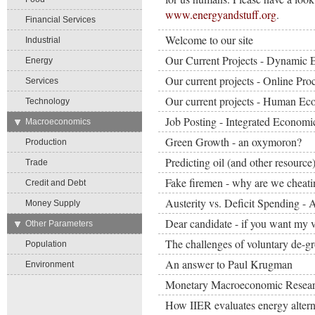
www.energyandstuff.org
.
Financial Services
Welcome to our site
Industrial
Our Current Projects - Dynamic 
Energy
Our current projects - Online Pr
Services
Our current projects - Human E
Technology
Job Posting - Integrated Economi
→
Macroeconomics
Green Growth - an oxymoron?
Production
Predicting oil (and other resource)
Trade
Fake firemen - why are we cheati
Credit and Debt
Austerity vs. Deficit Spending - 
Money Supply
Dear candidate - if you want my v
→
Other Parameters
The challenges of voluntary de-g
Population
An answer to Paul Krugman
Environment
Monetary Macroeconomic Resea
How IIER evaluates energy altern