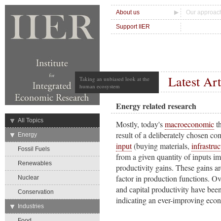
About us
Our approac
Support IIER
Latest Art
Taking an unbiased look at the
human ecosystem
Energy related research
→
All Topics
Mostly, today's
macroeconomic
t
result of a deliberately chosen c
→
Energy
input
(buying materials,
infrastruc
Fossil Fuels
from a given quantity of inputs im
Renewables
productivity gains. These gains ar
factor in production functions. Ov
Nuclear
and capital productivity have bee
Conservation
indicating an ever-improving eco
→
Industries
Food