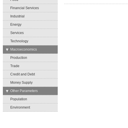
Financial Services
Industrial
Energy
Services
Technology
→
Macroeconomics
Production
Trade
Credit and Debt
Money Supply
→
Other Parameters
Population
Environment